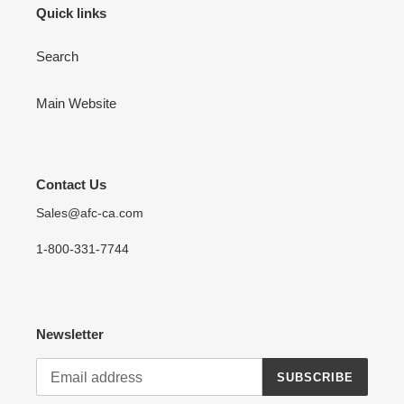
Quick links
Search
Main Website
Contact Us
Sales@afc-ca.com
1-800-331-7744
Newsletter
SUBSCRIBE