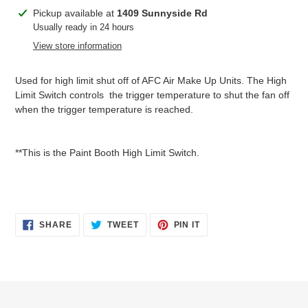
Adding
Pickup available at
1409 Sunnyside Rd
product
Usually ready in 24 hours
to
View store information
your
cart
Used for high limit shut off of AFC Air Make Up Units. The High
Limit Switch controls the trigger temperature to shut the fan off
when the trigger temperature is reached.
**This is the Paint Booth High Limit Switch.
SHARE
TWEET
PIN
SHARE
TWEET
PIN IT
ON
ON
ON
FACEBOOK
TWITTER
PINTEREST