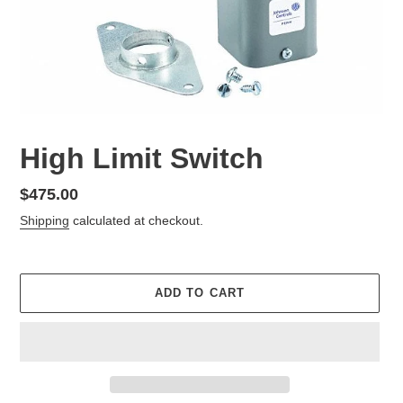
High Limit Switch
Regular
$475.00
price
Shipping
calculated at checkout.
ADD TO CART